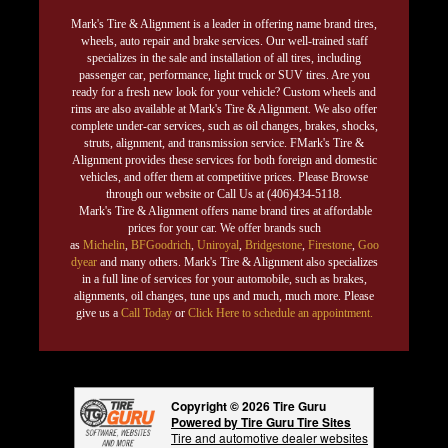
Mark's Tire & Alignment is a leader in offering name brand tires,
wheels, auto repair and brake services. Our well-trained staff
specializes in the sale and installation of all tires, including
passenger car, performance, light truck or SUV tires. Are you
ready for a fresh new look for your vehicle? Custom wheels and
rims are also available at Mark's Tire & Alignment. We also offer
complete under-car services, such as oil changes, brakes, shocks,
struts, alignment, and transmission service. FMark's Tire &
Alignment provides these services for both foreign and domestic
vehicles, and offer them at competitive prices. Please Browse
through our website or Call Us at (406)434-5118.
Mark's Tire & Alignment offers name brand tires at affordable
prices for your car. We offer brands such
as
Michelin
,
BFGoodrich
,
Uniroyal
,
Bridgestone
,
Firestone
,
Goo
dyear
and many others. Mark's Tire & Alignment also specializes
in a full line of services for your automobile, such as brakes,
alignments, oil changes, tune ups and much, much more. Please
give us a
Call Today
or
Click Here to schedule an appointment.
Copyright © 2026 Tire Guru
Powered by Tire Guru Tire Sites
Tire and automotive dealer websites