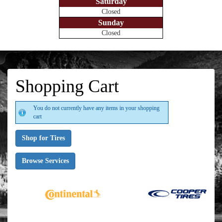
Saturday
Closed
Sunday
Closed
Shopping Cart
You do not currently have any items in your shopping
cart
Shop for Tires
Browse Services