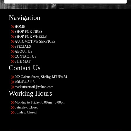
Navigation
HOME
SHOP FOR TIRES
SHOP FOR WHEELS
AUTOMOTIVE SERVICES
SPECIALS
ABOUT US
CONTACT US
SITE MAP
Contact Us
202 Galena Street, Shelby, MT 59474
406-434-5118
markstireemail@yahoo.com
Working Hours
Monday to Friday: 8:00am - 5:00pm
Saturday: Closed
Sunday: Closed