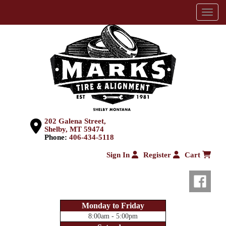
Menu
202 Galena Street,
Shelby, MT 59474
Phone:
406-434-5118
Sign In
Register
Cart
Monday to Friday
8:00am - 5:00pm