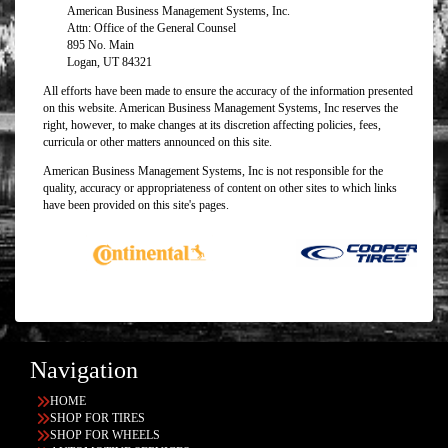
American Business Management Systems, Inc.
Attn: Office of the General Counsel
895 No. Main
Logan, UT 84321
All efforts have been made to ensure the accuracy of the information presented
on this website. American Business Management Systems, Inc reserves the
right, however, to make changes at its discretion affecting policies, fees,
curricula or other matters announced on this site.
American Business Management Systems, Inc is not responsible for the
quality, accuracy or appropriateness of content on other sites to which links
have been provided on this site's pages.
Navigation
HOME
SHOP FOR TIRES
SHOP FOR WHEELS