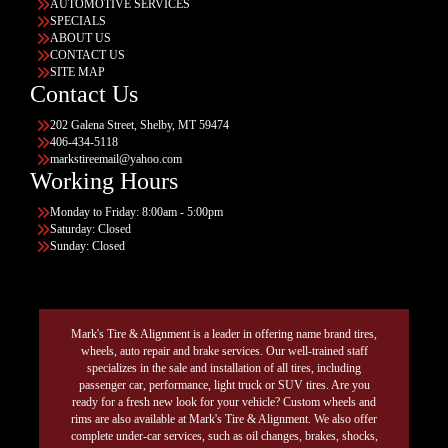
AUTOMOTIVE SERVICES
SPECIALS
ABOUT US
CONTACT US
SITE MAP
Contact Us
202 Galena Street, Shelby, MT 59474
406-434-5118
markstireemail@yahoo.com
Working Hours
Monday to Friday: 8:00am - 5:00pm
Saturday: Closed
Sunday: Closed
Mark's Tire & Alignment is a leader in offering name brand tires,
wheels, auto repair and brake services. Our well-trained staff
specializes in the sale and installation of all tires, including
passenger car, performance, light truck or SUV tires. Are you
ready for a fresh new look for your vehicle? Custom wheels and
rims are also available at Mark's Tire & Alignment. We also offer
complete under-car services, such as oil changes, brakes, shocks,