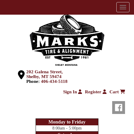
Menu
202 Galena Street,
Shelby, MT 59474
Phone:
406-434-5118
Sign In
Register
Cart
Monday to Friday
8:00am - 5:00pm