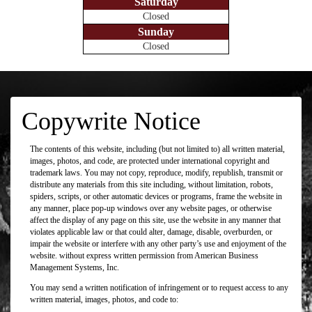
Saturday
Closed
Sunday
Closed
Copywrite Notice
The contents of this website, including (but not limited to) all written material,
images, photos, and code, are protected under international copyright and
trademark laws. You may not copy, reproduce, modify, republish, transmit or
distribute any materials from this site including, without limitation, robots,
spiders, scripts, or other automatic devices or programs, frame the website in
any manner, place pop-up windows over any website pages, or otherwise
affect the display of any page on this site, use the website in any manner that
violates applicable law or that could alter, damage, disable, overburden, or
impair the website or interfere with any other party’s use and enjoyment of the
website. without express written permission from American Business
Management Systems, Inc.
You may send a written notification of infringement or to request access to any
written material, images, photos, and code to: