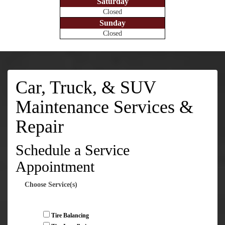
Saturday
Closed
Sunday
Closed
Car, Truck, & SUV
Maintenance Services &
Repair
Schedule a Service
Appointment
Choose Service(s)
Tire Balancing