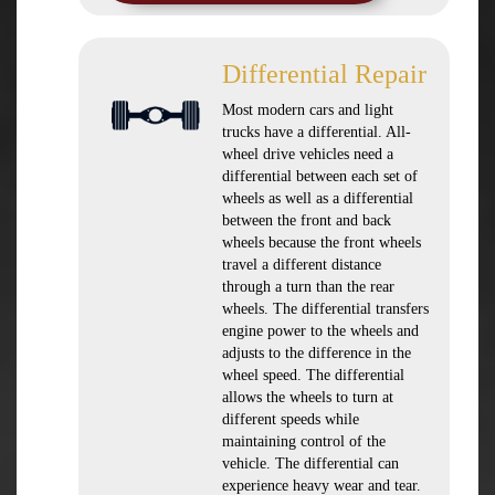
Differential Repair
Most modern cars and light
trucks have a differential. All-
wheel drive vehicles need a
differential between each set of
wheels as well as a differential
between the front and back
wheels because the front wheels
travel a different distance
through a turn than the rear
wheels. The differential transfers
engine power to the wheels and
adjusts to the difference in the
wheel speed. The differential
allows the wheels to turn at
different speeds while
maintaining control of the
vehicle. The differential can
experience heavy wear and tear.