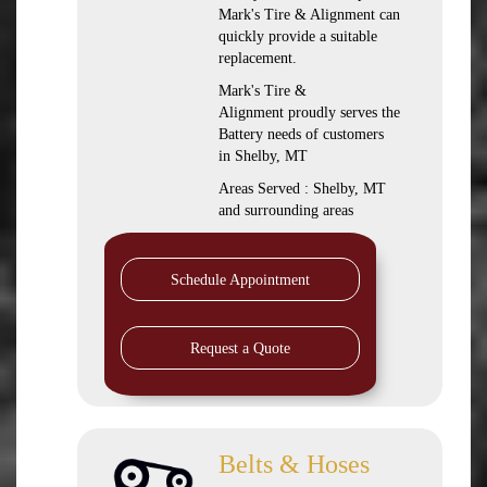
Mark's Tire & Alignment can
quickly provide a suitable
replacement.
Mark's Tire &
Alignment proudly serves the
Battery needs of customers
in Shelby, MT
Areas Served : Shelby, MT
and surrounding areas
Schedule Appointment
Request a Quote
Belts & Hoses