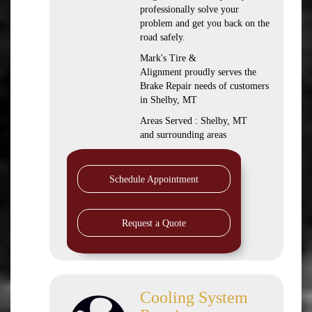
professionally solve your
problem and get you back on the
road safely.
Mark's Tire &
Alignment proudly serves the
Brake Repair needs of customers
in Shelby, MT
Areas Served : Shelby, MT
and surrounding areas
Schedule Appointment
Request a Quote
Cooling System