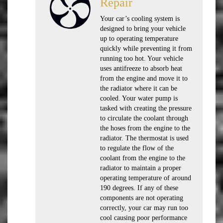
Repair
Your car’s cooling system is
designed to bring your vehicle
up to operating temperature
quickly while preventing it from
running too hot. Your vehicle
uses antifreeze to absorb heat
from the engine and move it to
the radiator where it can be
cooled. Your water pump is
tasked with creating the pressure
to circulate the coolant through
the hoses from the engine to the
radiator. The thermostat is used
to regulate the flow of the
coolant from the engine to the
radiator to maintain a proper
operating temperature of around
190 degrees. If any of these
components are not operating
correctly, your car may run too
cool causing poor performance