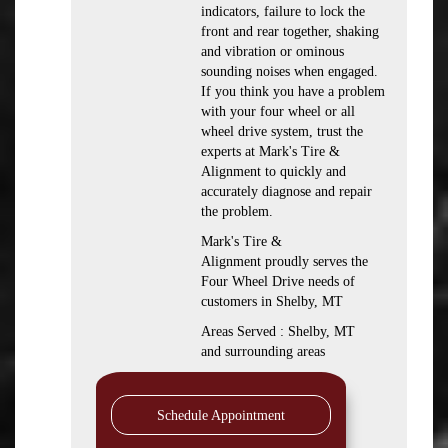
indicators, failure to lock the
front and rear together, shaking
and vibration or ominous
sounding noises when engaged.
If you think you have a problem
with your four wheel or all
wheel drive system, trust the
experts at Mark's Tire &
Alignment to quickly and
accurately diagnose and repair
the problem.
Mark's Tire &
Alignment proudly serves the
Four Wheel Drive needs of
customers in Shelby, MT
Areas Served : Shelby, MT
and surrounding areas
Schedule Appointment