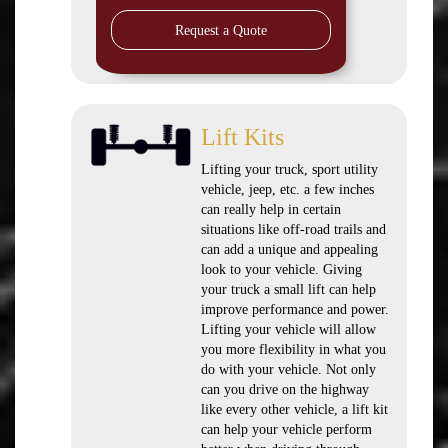
Request a Quote
Lift Kits
Lifting your truck, sport utility
vehicle, jeep, etc. a few inches
can really help in certain
situations like off-road trails and
can add a unique and appealing
look to your vehicle. Giving
your truck a small lift can help
improve performance and power.
Lifting your vehicle will allow
you more flexibility in what you
do with your vehicle. Not only
can you drive on the highway
like every other vehicle, a lift kit
can help your vehicle perform