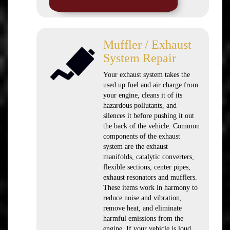
Muffler / Exhaust
System Repair
Your exhaust system takes the
used up fuel and air charge from
your engine, cleans it of its
hazardous pollutants, and
silences it before pushing it out
the back of the vehicle. Common
components of the exhaust
system are the exhaust
manifolds, catalytic converters,
flexible sections, center pipes,
exhaust resonators and mufflers.
These items work in harmony to
reduce noise and vibration,
remove heat, and eliminate
harmful emissions from the
engine. If your vehicle is loud,