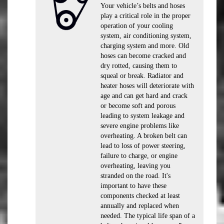
Your vehicle’s belts and hoses
play a critical role in the proper
operation of your cooling
system, air conditioning system,
charging system and more. Old
hoses can become cracked and
dry rotted, causing them to
squeal or break. Radiator and
heater hoses will deteriorate with
age and can get hard and crack
or become soft and porous
leading to system leakage and
severe engine problems like
overheating. A broken belt can
lead to loss of power steering,
failure to charge, or engine
overheating, leaving you
stranded on the road. It's
important to have these
components checked at least
annually and replaced when
needed. The typical life span of a