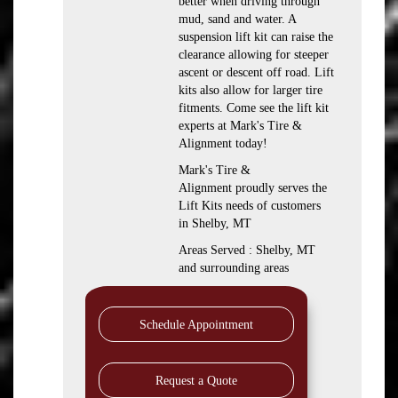
better when driving through
mud, sand and water. A
suspension lift kit can raise the
clearance allowing for steeper
ascent or descent off road. Lift
kits also allow for larger tire
fitments. Come see the lift kit
experts at Mark's Tire &
Alignment today!
Mark's Tire &
Alignment proudly serves the
Lift Kits needs of customers
in Shelby, MT
Areas Served : Shelby, MT
and surrounding areas
Schedule Appointment
Request a Quote