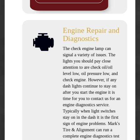
Engine Repair and
Diagnostics
The check engine lamp can
signal a variety of issues. The
lights you should pay close
attention to are check oil/oil
level low, oil pressure low, and
check engine. However, if any
dash lights continue to stay on
after you start the engine it is
time for you to contact us for an
engine diagnostics service.
Typically when light switches
stay on in the dash it is the first
sign of engine problems. Mark's
Tire & Alignment can run a
complete engine diagnostics test