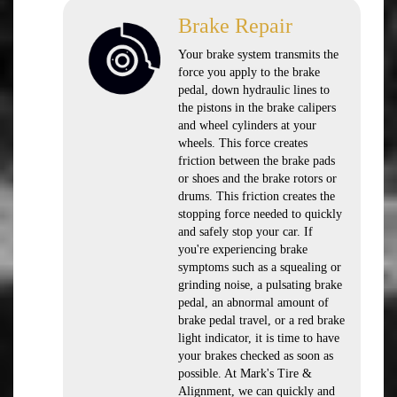
Brake Repair
Your brake system transmits the
force you apply to the brake
pedal, down hydraulic lines to
the pistons in the brake calipers
and wheel cylinders at your
wheels. This force creates
friction between the brake pads
or shoes and the brake rotors or
drums. This friction creates the
stopping force needed to quickly
and safely stop your car. If
you're experiencing brake
symptoms such as a squealing or
grinding noise, a pulsating brake
pedal, an abnormal amount of
brake pedal travel, or a red brake
light indicator, it is time to have
your brakes checked as soon as
possible. At Mark's Tire &
Alignment, we can quickly and