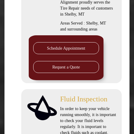
Alignment proudly serves the
Tire Repair needs of customers
in Shelby, MT
Areas Served : Shelby, MT
and surrounding areas
Schedule Appointment
Request a Quote
Fluid Inspection
In order to keep your vehicle
running smoothly, it is important
to check your fluid levels
regularly. It is important to
check fluids such as coolant,