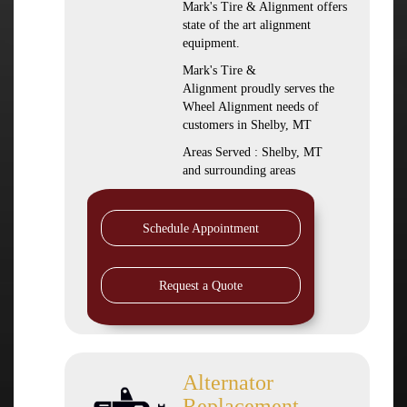
Mark's Tire & Alignment offers
state of the art alignment
equipment.
Mark's Tire &
Alignment proudly serves the
Wheel Alignment needs of
customers in Shelby, MT
Areas Served : Shelby, MT
and surrounding areas
Schedule Appointment
Request a Quote
Alternator
Replacement