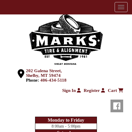
Menu
202 Galena Street,
Shelby, MT 59474
Phone:
406-434-5118
Sign In
Register
Cart
Monday to Friday
8:00am - 5:00pm