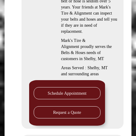
belt or hose is seldom over 5
years. Your friends at Mark's
Tire & Alignment can inspect
your belts and hoses and tell you
if they are in need of
replacement.
Mark's Tire &
Alignment proudly serves the
Belts & Hoses needs of
customers in Shelby, MT
Areas Served : Shelby, MT
and surrounding areas
Schedule Appointment
Request a Quote