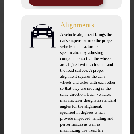
Alignments
A vehicle alignment brings the
car's suspension into the proper
vehicle manufacturer's
specification by adjusting
components so that the wheels
are aligned with each other and
the road surface. A proper
alignment squares the car's
wheels and axles with each other
so that they are moving in the
same direction. Each vehicle's
manufacturer designates standard
angles for the alignment,
specified in degrees which
provide improved handling and
performances as well as
maximizing tire tread life.