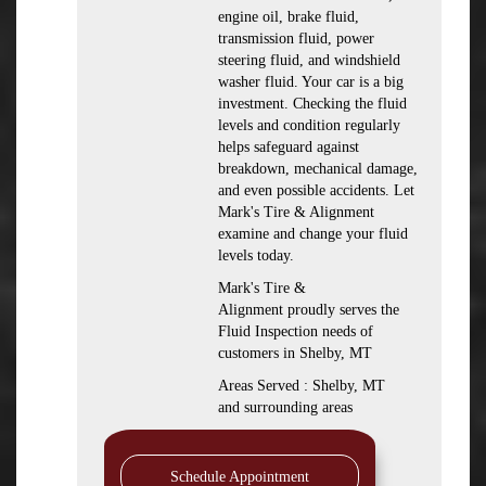
engine oil, brake fluid,
transmission fluid, power
steering fluid, and windshield
washer fluid. Your car is a big
investment. Checking the fluid
levels and condition regularly
helps safeguard against
breakdown, mechanical damage,
and even possible accidents. Let
Mark's Tire & Alignment
examine and change your fluid
levels today.
Mark's Tire &
Alignment proudly serves the
Fluid Inspection needs of
customers in Shelby, MT
Areas Served : Shelby, MT
and surrounding areas
Schedule Appointment