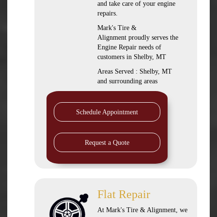
and take care of your engine
repairs.
Mark's Tire &
Alignment proudly serves the
Engine Repair needs of
customers in Shelby, MT
Areas Served : Shelby, MT
and surrounding areas
Schedule Appointment
Request a Quote
Flat Repair
At Mark's Tire & Alignment, we