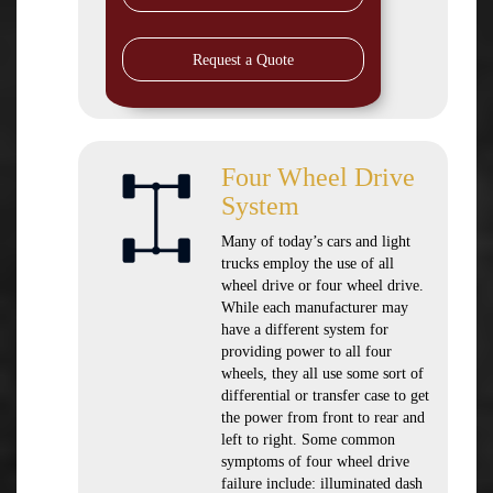
Request a Quote
Four Wheel Drive
System
Many of today’s cars and light
trucks employ the use of all
wheel drive or four wheel drive.
While each manufacturer may
have a different system for
providing power to all four
wheels, they all use some sort of
differential or transfer case to get
the power from front to rear and
left to right. Some common
symptoms of four wheel drive
failure include: illuminated dash