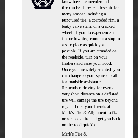
know how inconvenient a flat
tire can be. Tires can lose air for
many reasons including a
punctured tire, a corroded rim, a
leaky valve stem, or a cracked
wheel. If you do experience a
flat or low tire, come to a stop in
a safe place as quickly as
possible. If you are stranded on
the roadside, turn on your
flashers and raise your hood.
Once you are safely situated, you
can change to your spare or call
for roadside assistance.
Remember, driving for even a
very short distance on a deflated
tire will damage the tire beyond
repair. Trust your friends at
Mark's Tire & Alignment to fix
or replace a tire and get you back
on the road quickly.
Mark's Tire &