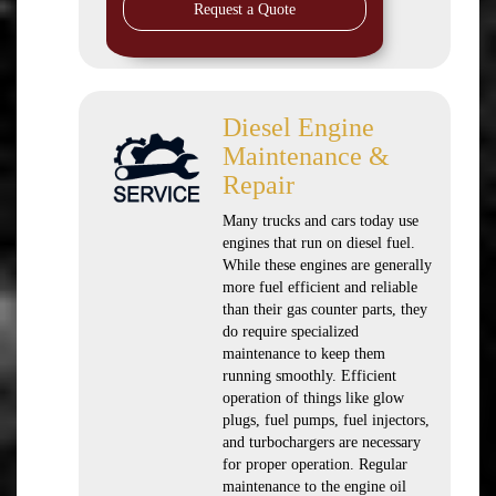
Request a Quote
Diesel Engine
Maintenance &
Repair
Many trucks and cars today use
engines that run on diesel fuel.
While these engines are generally
more fuel efficient and reliable
than their gas counter parts, they
do require specialized
maintenance to keep them
running smoothly. Efficient
operation of things like glow
plugs, fuel pumps, fuel injectors,
and turbochargers are necessary
for proper operation. Regular
maintenance to the engine oil