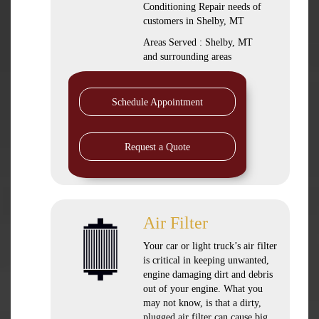
Conditioning Repair needs of
customers in
Shelby, MT
Areas Served :
Shelby, MT
and
surrounding areas
Schedule Appointment
Request a Quote
Air Filter
Your car or light truck’s air filter
is critical in keeping unwanted,
engine damaging dirt and debris
out of your engine. What you
may not know, is that a dirty,
plugged air filter can cause big