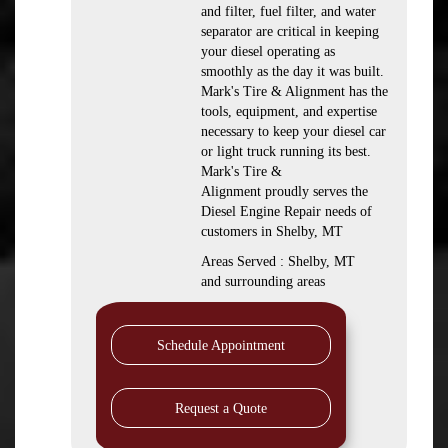
and filter, fuel filter, and water
separator are critical in keeping
your diesel operating as
smoothly as the day it was built.
Mark's Tire & Alignment has the
tools, equipment, and expertise
necessary to keep your diesel car
or light truck running its best.
Mark's Tire &
Alignment proudly serves the
Diesel Engine Repair needs of
customers in Shelby, MT
Areas Served : Shelby, MT
and surrounding areas
Schedule Appointment
Request a Quote