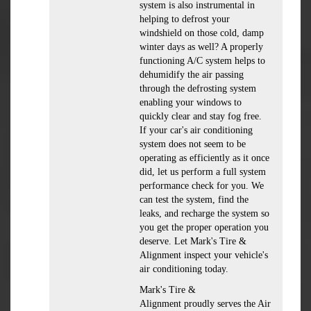
system is also instrumental in
helping to defrost your
windshield on those cold, damp
winter days as well? A properly
functioning A/C system helps to
dehumidify the air passing
through the defrosting system
enabling your windows to
quickly clear and stay fog free.
If your car's air conditioning
system does not seem to be
operating as efficiently as it once
did, let us perform a full system
performance check for you. We
can test the system, find the
leaks, and recharge the system so
you get the proper operation you
deserve. Let Mark's Tire &
Alignment inspect your vehicle's
air conditioning today.
Mark's Tire &
Alignment
proudly serves the Air