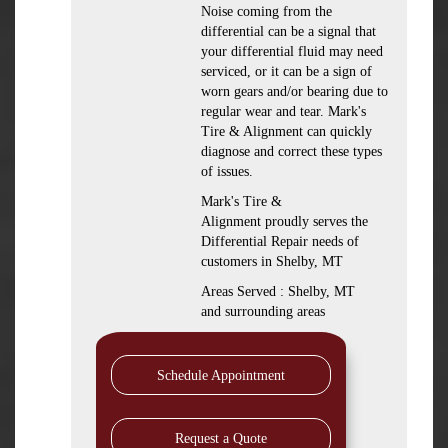
Noise coming from the
differential can be a signal that
your differential fluid may need
serviced, or it can be a sign of
worn gears and/or bearing due to
regular wear and tear. Mark's
Tire & Alignment can quickly
diagnose and correct these types
of issues.
Mark's Tire &
Alignment proudly serves the
Differential Repair needs of
customers in Shelby, MT
Areas Served : Shelby, MT
and surrounding areas
Schedule Appointment
Request a Quote