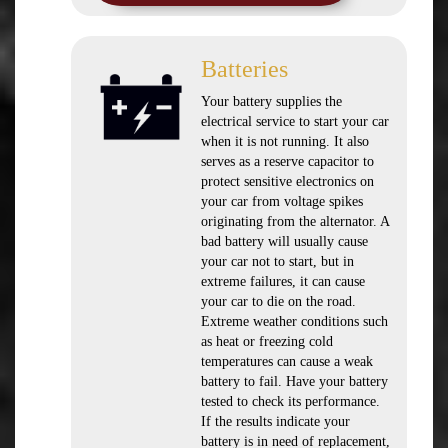
Batteries
Your battery supplies the
electrical service to start your car
when it is not running. It also
serves as a reserve capacitor to
protect sensitive electronics on
your car from voltage spikes
originating from the alternator. A
bad battery will usually cause
your car not to start, but in
extreme failures, it can cause
your car to die on the road.
Extreme weather conditions such
as heat or freezing cold
temperatures can cause a weak
battery to fail. Have your battery
tested to check its performance.
If the results indicate your
battery is in need of replacement,