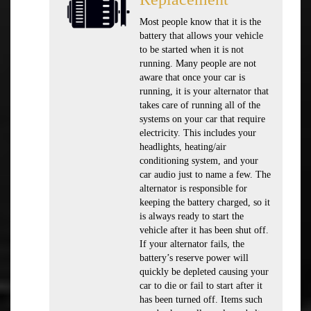
Most people know that it is the
battery that allows your vehicle
to be started when it is not
running. Many people are not
aware that once your car is
running, it is your alternator that
takes care of running all of the
systems on your car that require
electricity. This includes your
headlights, heating/air
conditioning system, and your
car audio just to name a few. The
alternator is responsible for
keeping the battery charged, so it
is always ready to start the
vehicle after it has been shut off.
If your alternator fails, the
battery’s reserve power will
quickly be depleted causing your
car to die or fail to start after it
has been turned off. Items such