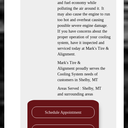
and fuel economy while
polluting the air around it. It
may also cause the engine to run
too hot and overheat causing
possible severe engine damage.
If you have concerns about the
proper operation of your cooling
system, have it inspected and
serviced today at Mark's Tire &
Alignment.
Mark's Tire &
Alignment proudly serves the
Cooling System needs of
customers in Shelby, MT
Areas Served : Shelby, MT
and surrounding areas
Schedule Appointment