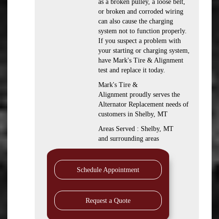
as a broken pulley, a loose belt,
or broken and corroded wiring
can also cause the charging
system not to function properly.
If you suspect a problem with
your starting or charging system,
have Mark's Tire & Alignment
test and replace it today.
Mark's Tire &
Alignment proudly serves the
Alternator Replacement needs of
customers in Shelby, MT
Areas Served : Shelby, MT
and surrounding areas
Schedule Appointment
Request a Quote