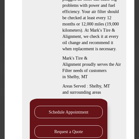
problems with power and fuel
efficiency. Your air filter should
be checked at least every 12
months or 12,000 miles (19,000
kilometers). At Mark's Tire &
Alignment, we check it at every
oil change and recommend it
when replacement is necessary.
Mark's Tire &
Alignment proudly serves the Air
Filter needs of customers
in Shelby, MT
Areas Served : Shelby, MT
and surrounding areas
Schedule Appointment
Request a Quote