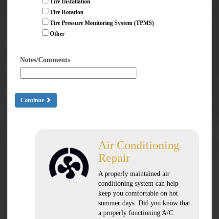
Tire Installation
Tire Rotation
Tire Pressure Monitoring System (TPMS)
Other
Notes/Comments
Continue
Air Conditioning
Repair
A properly maintained air
conditioning system can help
keep you comfortable on hot
summer days. Did you know that
a properly functioning A/C