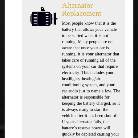
Alternator
Replacement
Most people know that it is the
battery that allows your vehicle
to be started when it is not
running. Many people are not
aware that once your car is
running, it is your alternator that
takes care of running all of the
systems on your car that require
electricity. This includes your
headlights, heating/air
conditioning system, and your
car audio just to name a few. The
alternator is responsible for
keeping the battery charged, so it
is always ready to start the
vehicle after it has been shut off.
If your alternator fails, the
battery’s reserve power will
quickly be depleted causing your