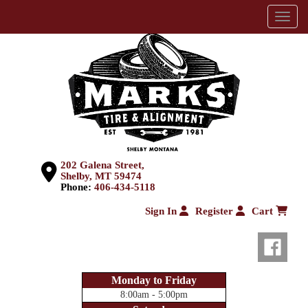
Menu
202 Galena Street,
Shelby, MT 59474
Phone:
406-434-5118
Sign In
Register
Cart
Monday to Friday
8:00am - 5:00pm