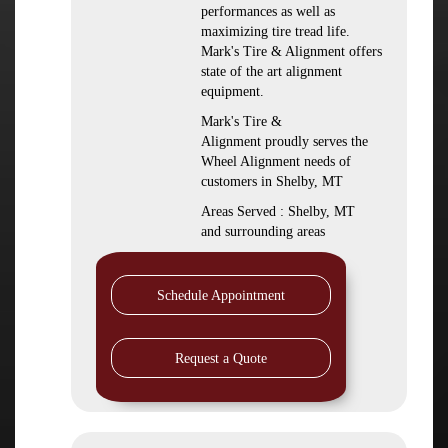
performances as well as
maximizing tire tread life.
Mark's Tire & Alignment offers
state of the art alignment
equipment.
Mark's Tire &
Alignment proudly serves the
Wheel Alignment needs of
customers in Shelby, MT
Areas Served : Shelby, MT
and surrounding areas
Schedule Appointment
Request a Quote