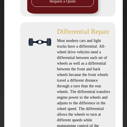
Request a Quote
Differential Repair
Most modern cars and light
trucks have a differential. All-
wheel drive vehicles need a
differential between each set of
wheels as well as a differential
between the front and back
wheels because the front wheels
travel a different distance
through a turn than the rear
wheels. The differential transfers
engine power to the wheels and
adjusts to the difference in the
wheel speed. The differential
allows the wheels to turn at
different speeds while
maintaining control of the