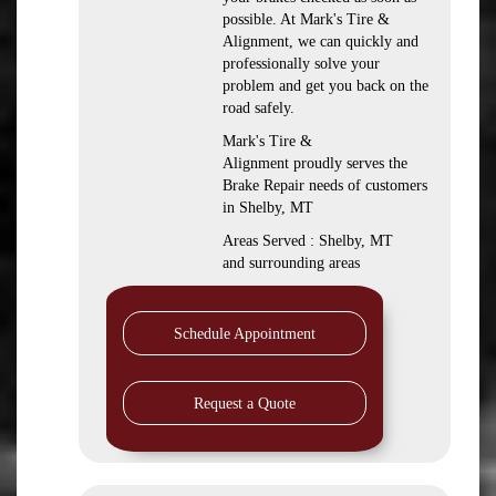
possible. At Mark's Tire &
Alignment, we can quickly and
professionally solve your
problem and get you back on the
road safely.
Mark's Tire &
Alignment proudly serves the
Brake Repair needs of customers
in Shelby, MT
Areas Served : Shelby, MT
and surrounding areas
Schedule Appointment
Request a Quote