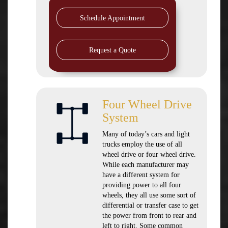
Schedule Appointment
Request a Quote
Four Wheel Drive
System
Many of today’s cars and light
trucks employ the use of all
wheel drive or four wheel drive.
While each manufacturer may
have a different system for
providing power to all four
wheels, they all use some sort of
differential or transfer case to get
the power from front to rear and
left to right. Some common