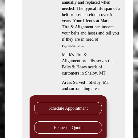
annually and replaced when
needed. The typical life span of a
belt or hose is seldom over 5
years. Your friends at Mark's
Tire & Alignment can inspect
your belts and hoses and tell you
if they are in need of
replacement.
Mark's Tire &
Alignment proudly serves the
Belts & Hoses needs of
customers in Shelby, MT
Areas Served : Shelby, MT
and surrounding areas
Schedule Appointment
Request a Quote