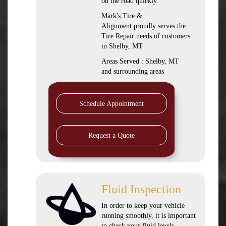
on the road quickly.
Mark's Tire &
Alignment proudly serves the
Tire Repair needs of customers
in Shelby, MT
Areas Served : Shelby, MT
and surrounding areas
Schedule Appointment
Request a Quote
Fluid Inspection
In order to keep your vehicle
running smoothly, it is important
to check your fluid levels