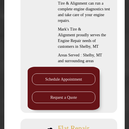
Tire & Alignment can run a
complete engine diagnostics test
and take care of your engine
repairs.
Mark's Tire &
Alignment proudly serves the
Engine Repair needs of
customers in Shelby, MT
Areas Served : Shelby, MT
and surrounding areas
Schedule Appointment
Request a Quote
Flat Repair