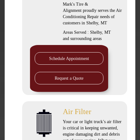
Mark's Tire &
Alignment
proudly serves the Air
Conditioning Repair needs of
customers in
Shelby, MT
Areas Served :
Shelby, MT
and
surrounding areas
Schedule Appointment
Request a Quote
Air Filter
Your car or light truck’s air filter
is critical in keeping unwanted,
engine damaging dirt and debris