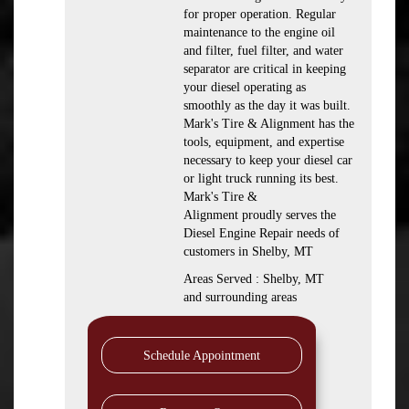
for proper operation. Regular
maintenance to the engine oil
and filter, fuel filter, and water
separator are critical in keeping
your diesel operating as
smoothly as the day it was built.
Mark's Tire & Alignment has the
tools, equipment, and expertise
necessary to keep your diesel car
or light truck running its best.
Mark's Tire &
Alignment proudly serves the
Diesel Engine Repair needs of
customers in Shelby, MT
Areas Served : Shelby, MT
and surrounding areas
Schedule Appointment