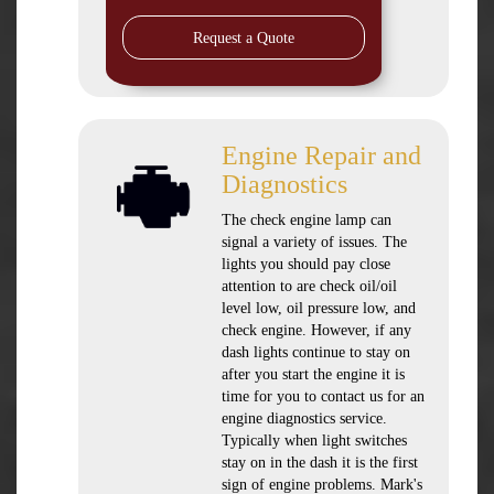
Request a Quote
Engine Repair and
Diagnostics
The check engine lamp can
signal a variety of issues. The
lights you should pay close
attention to are check oil/oil
level low, oil pressure low, and
check engine. However, if any
dash lights continue to stay on
after you start the engine it is
time for you to contact us for an
engine diagnostics service.
Typically when light switches
stay on in the dash it is the first
sign of engine problems. Mark's