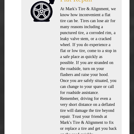
At Mark's Tire & Alignment, we
know how inconvenient a flat
tire can be. Tires can lose air for
many reasons including a
punctured tire, a corroded rim, a
leaky valve stem, or a cracked
wheel. If you do experience a
flat or low tire, come to a stop in
a safe place as quickly as
possible. If you are stranded on
the roadside, turn on your
flashers and raise your hood.
Once you are safely situated, you
can change to your spare or call
for roadside assistance.
Remember, driving for even a
very short distance on a deflated
tire will damage the tire beyond
repair. Trust your friends at
Mark's Tire & Alignment to fix
or replace a tire and get you back