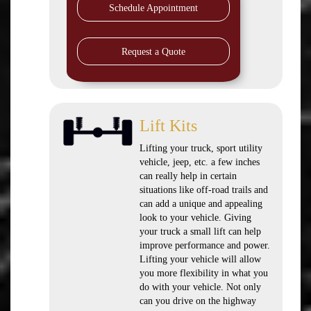
Schedule Appointment
Request a Quote
Lift Kits
Lifting your truck, sport utility
vehicle, jeep, etc. a few inches
can really help in certain
situations like off-road trails and
can add a unique and appealing
look to your vehicle. Giving
your truck a small lift can help
improve performance and power.
Lifting your vehicle will allow
you more flexibility in what you
do with your vehicle. Not only
can you drive on the highway