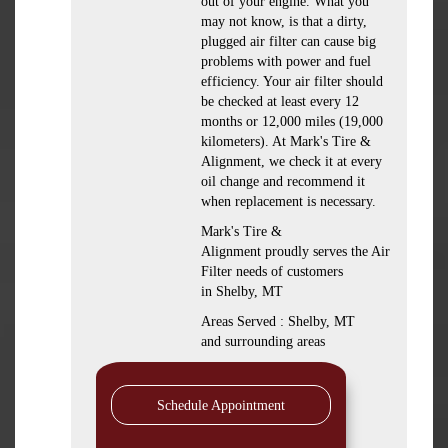
out of your engine. What you
may not know, is that a dirty,
plugged air filter can cause big
problems with power and fuel
efficiency. Your air filter should
be checked at least every 12
months or 12,000 miles (19,000
kilometers). At Mark's Tire &
Alignment, we check it at every
oil change and recommend it
when replacement is necessary.
Mark's Tire &
Alignment proudly serves the Air
Filter needs of customers
in Shelby, MT
Areas Served : Shelby, MT
and surrounding areas
Schedule Appointment