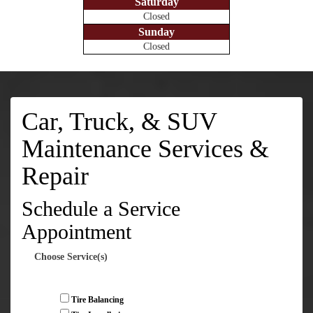
Saturday
Closed
Sunday
Closed
Car, Truck, & SUV
Maintenance Services &
Repair
Schedule a Service
Appointment
Choose Service(s)
Tire Balancing