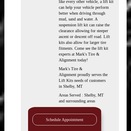
like every other vehicle, a lift kit
can help your vehicle perform
better when driving through
mud, sand and water. A
suspension lift kit can raise the
clearance allowing for steeper
ascent or descent off road. Lift
kits also allow for larger tire
fitments. Come see the lift kit
experts at Mark's Tire &
Alignment today!
Mark's Tire &
Alignment proudly serves the
Lift Kits needs of customers
in Shelby, MT
Areas Served : Shelby, MT
and surrounding areas
Schedule Appointment