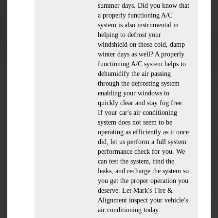
summer days. Did you know that
a properly functioning A/C
system is also instrumental in
helping to defrost your
windshield on those cold, damp
winter days as well? A properly
functioning A/C system helps to
dehumidify the air passing
through the defrosting system
enabling your windows to
quickly clear and stay fog free.
If your car's air conditioning
system does not seem to be
operating as efficiently as it once
did, let us perform a full system
performance check for you. We
can test the system, find the
leaks, and recharge the system so
you get the proper operation you
deserve. Let Mark's Tire &
Alignment inspect your vehicle's
air conditioning today.