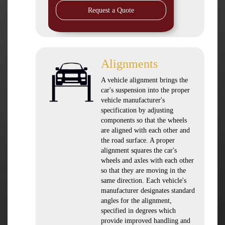
Request a Quote
Alignments
A vehicle alignment brings the
car's suspension into the proper
vehicle manufacturer's
specification by adjusting
components so that the wheels
are aligned with each other and
the road surface. A proper
alignment squares the car's
wheels and axles with each other
so that they are moving in the
same direction. Each vehicle's
manufacturer designates standard
angles for the alignment,
specified in degrees which
provide improved handling and