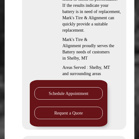
If the results indicate your
battery is in need of replacement,
Mark's Tire & Alignment can
quickly provide a suitable
replacement.
Mark's Tire &
Alignment proudly serves the
Battery needs of customers
in Shelby, MT
Areas Served : Shelby, MT
and surrounding areas
Schedule Appointment
Request a Quote