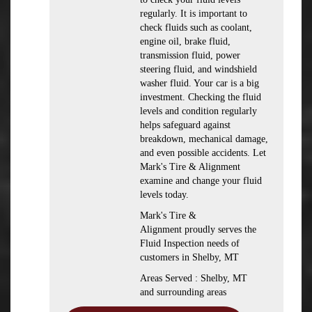
regularly. It is important to
check fluids such as coolant,
engine oil, brake fluid,
transmission fluid, power
steering fluid, and windshield
washer fluid. Your car is a big
investment. Checking the fluid
levels and condition regularly
helps safeguard against
breakdown, mechanical damage,
and even possible accidents. Let
Mark's Tire & Alignment
examine and change your fluid
levels today.
Mark's Tire &
Alignment proudly serves the
Fluid Inspection needs of
customers in Shelby, MT
Areas Served : Shelby, MT
and surrounding areas