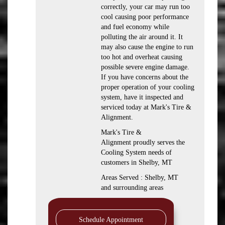
correctly, your car may run too
cool causing poor performance
and fuel economy while
polluting the air around it. It
may also cause the engine to run
too hot and overheat causing
possible severe engine damage.
If you have concerns about the
proper operation of your cooling
system, have it inspected and
serviced today at Mark's Tire &
Alignment.
Mark's Tire &
Alignment proudly serves the
Cooling System needs of
customers in Shelby, MT
Areas Served : Shelby, MT
and surrounding areas
Schedule Appointment