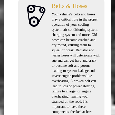
Belts & Hoses
Your vehicle’s belts and hoses
play a critical role in the proper
operation of your cooling
system, air conditioning system,
charging system and more. Old
hoses can become cracked and
dry rotted, causing them to
squeal or break. Radiator and
heater hoses will deteriorate with
age and can get hard and crack
or become soft and porous
leading to system leakage and
severe engine problems like
overheating. A broken belt can
lead to loss of power steering,
failure to charge, or engine
overheating, leaving you
stranded on the road. It's
important to have these
components checked at least