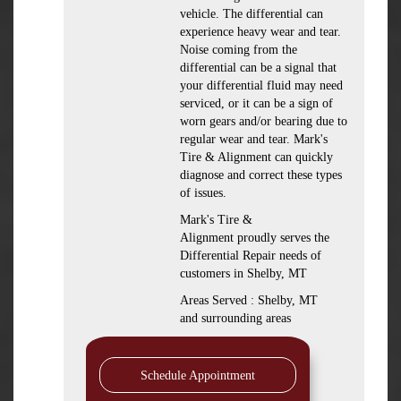
vehicle. The differential can
experience heavy wear and tear.
Noise coming from the
differential can be a signal that
your differential fluid may need
serviced, or it can be a sign of
worn gears and/or bearing due to
regular wear and tear. Mark's
Tire & Alignment can quickly
diagnose and correct these types
of issues.
Mark's Tire &
Alignment proudly serves the
Differential Repair needs of
customers in Shelby, MT
Areas Served : Shelby, MT
and surrounding areas
Schedule Appointment