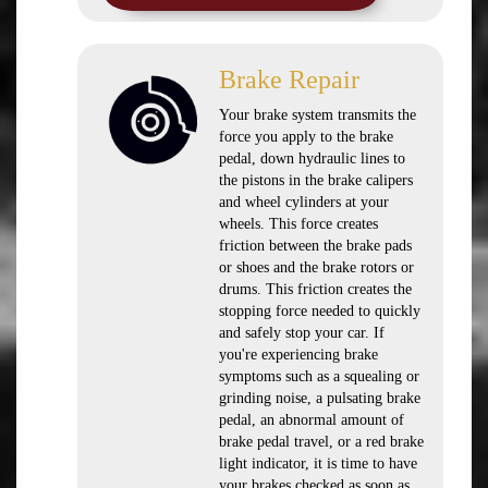
Brake Repair
Your brake system transmits the
force you apply to the brake
pedal, down hydraulic lines to
the pistons in the brake calipers
and wheel cylinders at your
wheels. This force creates
friction between the brake pads
or shoes and the brake rotors or
drums. This friction creates the
stopping force needed to quickly
and safely stop your car. If
you're experiencing brake
symptoms such as a squealing or
grinding noise, a pulsating brake
pedal, an abnormal amount of
brake pedal travel, or a red brake
light indicator, it is time to have
your brakes checked as soon as