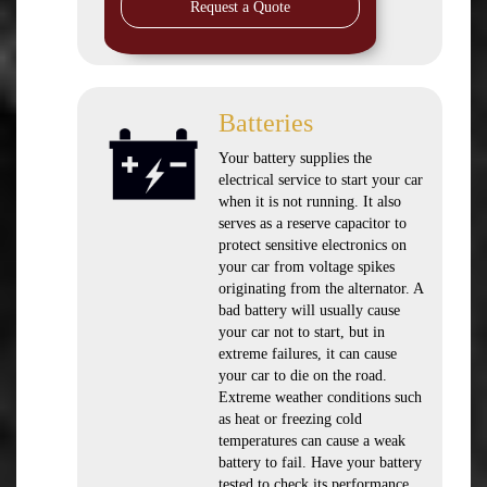
Request a Quote
Batteries
Your battery supplies the
electrical service to start your car
when it is not running. It also
serves as a reserve capacitor to
protect sensitive electronics on
your car from voltage spikes
originating from the alternator. A
bad battery will usually cause
your car not to start, but in
extreme failures, it can cause
your car to die on the road.
Extreme weather conditions such
as heat or freezing cold
temperatures can cause a weak
battery to fail. Have your battery
tested to check its performance.