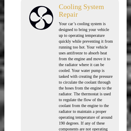
Cooling System
Repair
Your car’s cooling system is
designed to bring your vehicle
up to operating temperature
quickly while preventing it from
running too hot. Your vehicle
uses antifreeze to absorb heat
from the engine and move it to
the radiator where it can be
cooled. Your water pump is
tasked with creating the pressure
to circulate the coolant through
the hoses from the engine to the
radiator. The thermostat is used
to regulate the flow of the
coolant from the engine to the
radiator to maintain a proper
operating temperature of around
190 degrees. If any of these
components are not operating