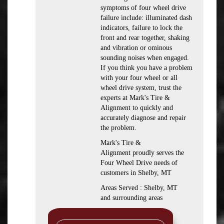
symptoms of four wheel drive
failure include: illuminated dash
indicators, failure to lock the
front and rear together, shaking
and vibration or ominous
sounding noises when engaged.
If you think you have a problem
with your four wheel or all
wheel drive system, trust the
experts at Mark's Tire &
Alignment to quickly and
accurately diagnose and repair
the problem.
Mark's Tire &
Alignment proudly serves the
Four Wheel Drive needs of
customers in Shelby, MT
Areas Served : Shelby, MT
and surrounding areas