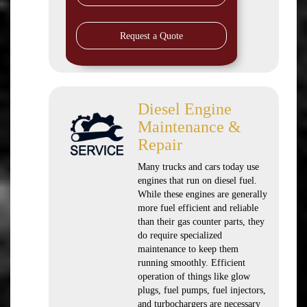
Request a Quote
Diesel Engine
Maintenance &
Repair
Many trucks and cars today use
engines that run on diesel fuel.
While these engines are generally
more fuel efficient and reliable
than their gas counter parts, they
do require specialized
maintenance to keep them
running smoothly. Efficient
operation of things like glow
plugs, fuel pumps, fuel injectors,
and turbochargers are necessary