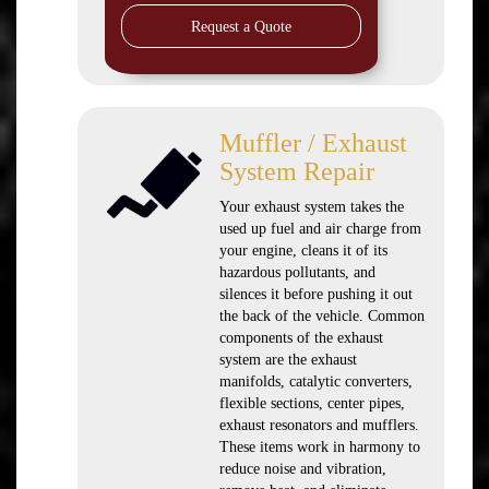
Request a Quote
Muffler / Exhaust
System Repair
Your exhaust system takes the
used up fuel and air charge from
your engine, cleans it of its
hazardous pollutants, and
silences it before pushing it out
the back of the vehicle. Common
components of the exhaust
system are the exhaust
manifolds, catalytic converters,
flexible sections, center pipes,
exhaust resonators and mufflers.
These items work in harmony to
reduce noise and vibration,