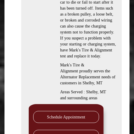
car to die or fail to start after it
has been turned off. Items such
as a broken pulley, a loose belt,
or broken and corroded wiring
can also cause the charging
system not to function properly.
If you suspect a problem with
your starting or charging system,
have Mark's Tire & Alignment
test and replace it today.
Mark's Tire &
Alignment proudly serves the
Alternator Replacement needs of
customers in Shelby, MT
Areas Served : Shelby, MT
and surrounding areas
Schedule Appointment