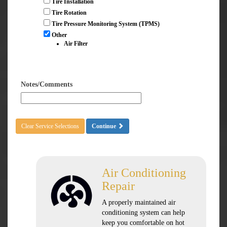
Tire Installation
Tire Rotation
Tire Pressure Monitoring System (TPMS)
Other
Air Filter
Notes/Comments
Clear Service Selections
Continue
Air Conditioning
Repair
A properly maintained air
conditioning system can help
keep you comfortable on hot