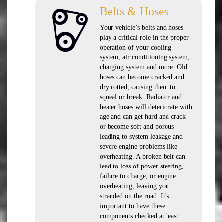
Belts & Hoses
Your vehicle’s belts and hoses
play a critical role in the proper
operation of your cooling
system, air conditioning system,
charging system and more. Old
hoses can become cracked and
dry rotted, causing them to
squeal or break. Radiator and
heater hoses will deteriorate with
age and can get hard and crack
or become soft and porous
leading to system leakage and
severe engine problems like
overheating. A broken belt can
lead to loss of power steering,
failure to charge, or engine
overheating, leaving you
stranded on the road. It's
important to have these
components checked at least