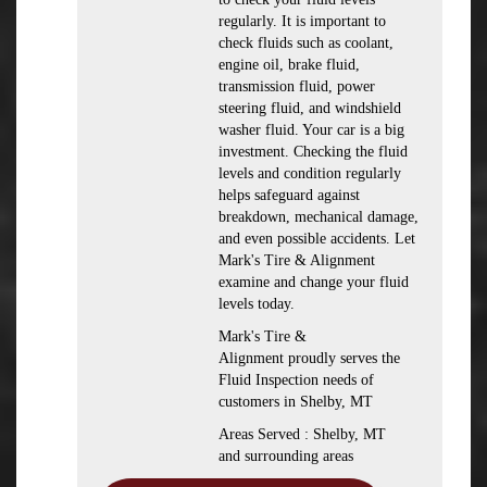
regularly. It is important to
check fluids such as coolant,
engine oil, brake fluid,
transmission fluid, power
steering fluid, and windshield
washer fluid. Your car is a big
investment. Checking the fluid
levels and condition regularly
helps safeguard against
breakdown, mechanical damage,
and even possible accidents. Let
Mark's Tire & Alignment
examine and change your fluid
levels today.
Mark's Tire &
Alignment proudly serves the
Fluid Inspection needs of
customers in Shelby, MT
Areas Served : Shelby, MT
and surrounding areas