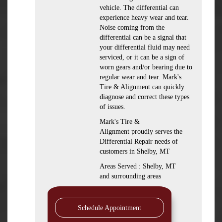
vehicle. The differential can
experience heavy wear and tear.
Noise coming from the
differential can be a signal that
your differential fluid may need
serviced, or it can be a sign of
worn gears and/or bearing due to
regular wear and tear. Mark's
Tire & Alignment can quickly
diagnose and correct these types
of issues.
Mark's Tire &
Alignment proudly serves the
Differential Repair needs of
customers in Shelby, MT
Areas Served : Shelby, MT
and surrounding areas
Schedule Appointment