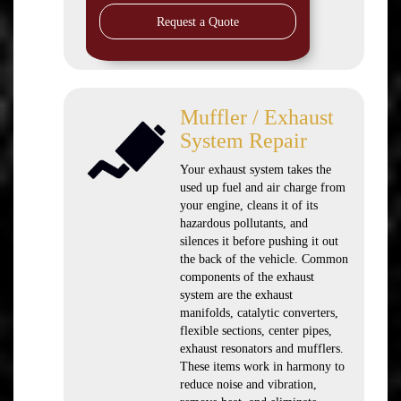
Request a Quote
Muffler / Exhaust
System Repair
Your exhaust system takes the
used up fuel and air charge from
your engine, cleans it of its
hazardous pollutants, and
silences it before pushing it out
the back of the vehicle. Common
components of the exhaust
system are the exhaust
manifolds, catalytic converters,
flexible sections, center pipes,
exhaust resonators and mufflers.
These items work in harmony to
reduce noise and vibration,