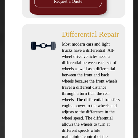
Request a Quote
Differential Repair
Most modern cars and light
trucks have a differential. All-
wheel drive vehicles need a
differential between each set of
wheels as well as a differential
between the front and back
wheels because the front wheels
travel a different distance
through a turn than the rear
wheels. The differential transfers
engine power to the wheels and
adjusts to the difference in the
wheel speed. The differential
allows the wheels to turn at
different speeds while
maintaining control of the