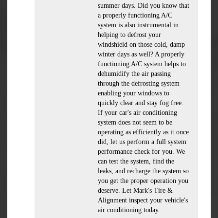
summer days. Did you know that
a properly functioning A/C
system is also instrumental in
helping to defrost your
windshield on those cold, damp
winter days as well? A properly
functioning A/C system helps to
dehumidify the air passing
through the defrosting system
enabling your windows to
quickly clear and stay fog free.
If your car's air conditioning
system does not seem to be
operating as efficiently as it once
did, let us perform a full system
performance check for you. We
can test the system, find the
leaks, and recharge the system so
you get the proper operation you
deserve. Let Mark's Tire &
Alignment inspect your vehicle's
air conditioning today.