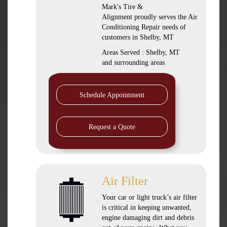
Mark's Tire &
Alignment
proudly serves the Air
Conditioning Repair needs of
customers in
Shelby, MT
Areas Served :
Shelby, MT
and
surrounding areas
Schedule Appointment
Request a Quote
Air Filter
Your car or light truck’s air filter
is critical in keeping unwanted,
engine damaging dirt and debris