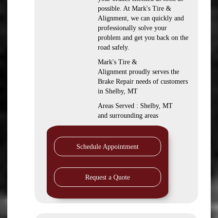
possible. At Mark's Tire &
Alignment, we can quickly and
professionally solve your
problem and get you back on the
road safely.
Mark's Tire &
Alignment proudly serves the
Brake Repair needs of customers
in Shelby, MT
Areas Served : Shelby, MT
and surrounding areas
Schedule Appointment
Request a Quote