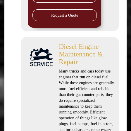
Request a Quote
Diesel Engine
Maintenance &
Repair
Many trucks and cars today use
engines that run on diesel fuel.
While these engines are generally
more fuel efficient and reliable
than their gas counter parts, they
do require specialized
maintenance to keep them
running smoothly. Efficient
operation of things like glow
plugs, fuel pumps, fuel injectors,
and turbochargers are necessary