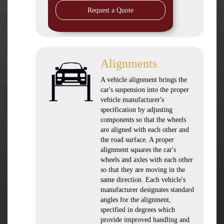
Request a Quote
Alignments
A vehicle alignment brings the
car's suspension into the proper
vehicle manufacturer's
specification by adjusting
components so that the wheels
are aligned with each other and
the road surface. A proper
alignment squares the car's
wheels and axles with each other
so that they are moving in the
same direction. Each vehicle's
manufacturer designates standard
angles for the alignment,
specified in degrees which
provide improved handling and