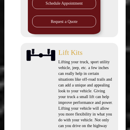
Schedule Appointment
Request a Quote
Lift Kits
Lifting your truck, sport utility
vehicle, jeep, etc. a few inches
can really help in certain
situations like off-road trails and
can add a unique and appealing
look to your vehicle. Giving
your truck a small lift can help
improve performance and power.
Lifting your vehicle will allow
you more flexibility in what you
do with your vehicle. Not only
can you drive on the highway