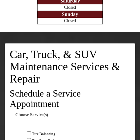
Saturday
Closed
Sunday
Closed
Car, Truck, & SUV
Maintenance Services &
Repair
Schedule a Service
Appointment
Choose Service(s)
Tire Balancing