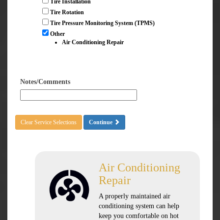
Tire Installation
Tire Rotation
Tire Pressure Monitoring System (TPMS)
Other
Air Conditioning Repair
Notes/Comments
Clear Service Selections
Continue
Air Conditioning
Repair
A properly maintained air
conditioning system can help
keep you comfortable on hot