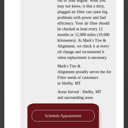
out of your engine. What you
may not know, is that a dirty,
plugged air filter can cause big
problems with power and fuel
efficiency. Your air filter should
be checked at least every 12
months or 12,000 miles (19,000
kilometers). At Mark's Tire &
Alignment, we check it at every
oil change and recommend it
when replacement is necessary.
Mark's Tire &
Alignment proudly serves the Air
Filter needs of customers
in Shelby, MT
Areas Served : Shelby, MT
and surrounding areas
Schedule Appointment