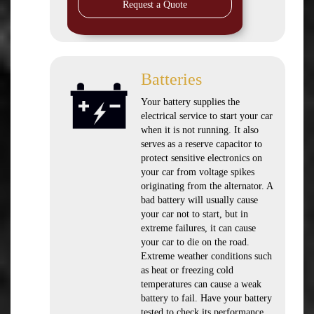
Request a Quote
Batteries
Your battery supplies the
electrical service to start your car
when it is not running. It also
serves as a reserve capacitor to
protect sensitive electronics on
your car from voltage spikes
originating from the alternator. A
bad battery will usually cause
your car not to start, but in
extreme failures, it can cause
your car to die on the road.
Extreme weather conditions such
as heat or freezing cold
temperatures can cause a weak
battery to fail. Have your battery
tested to check its performance.