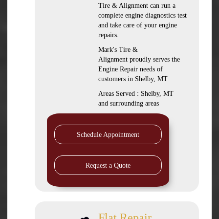
Tire & Alignment can run a
complete engine diagnostics test
and take care of your engine
repairs.
Mark's Tire &
Alignment proudly serves the
Engine Repair needs of
customers in Shelby, MT
Areas Served : Shelby, MT
and surrounding areas
Schedule Appointment
Request a Quote
Flat Repair