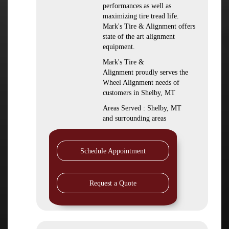
performances as well as
maximizing tire tread life.
Mark's Tire & Alignment offers
state of the art alignment
equipment.
Mark's Tire &
Alignment proudly serves the
Wheel Alignment needs of
customers in Shelby, MT
Areas Served : Shelby, MT
and surrounding areas
Schedule Appointment
Request a Quote