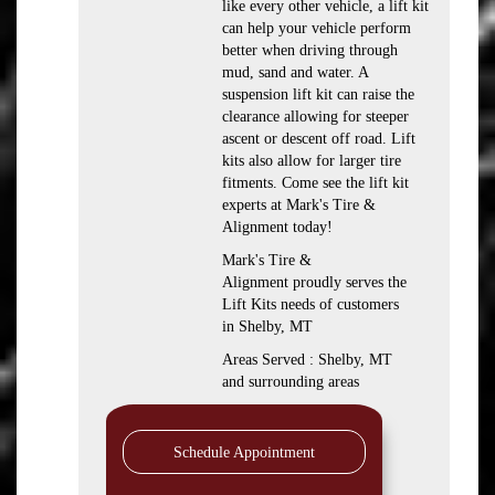
like every other vehicle, a lift kit
can help your vehicle perform
better when driving through
mud, sand and water. A
suspension lift kit can raise the
clearance allowing for steeper
ascent or descent off road. Lift
kits also allow for larger tire
fitments. Come see the lift kit
experts at Mark's Tire &
Alignment today!
Mark's Tire &
Alignment proudly serves the
Lift Kits needs of customers
in Shelby, MT
Areas Served : Shelby, MT
and surrounding areas
Schedule Appointment