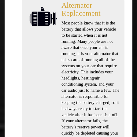
Alternator
Replacement
Most people know that it is the
battery that allows your vehicle
to be started when it is not
running. Many people are not
aware that once your car is
running, it is your alternator that
takes care of running all of the
systems on your car that require
electricity. This includes your
headlights, heating/air
conditioning system, and your
car audio just to name a few. The
alternator is responsible for
keeping the battery charged, so it
is always ready to start the
vehicle after it has been shut off.
If your alternator fails, the
battery’s reserve power will
quickly be depleted causing your