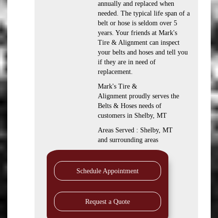
annually and replaced when
needed. The typical life span of a
belt or hose is seldom over 5
years. Your friends at Mark's
Tire & Alignment can inspect
your belts and hoses and tell you
if they are in need of
replacement.
Mark's Tire &
Alignment proudly serves the
Belts & Hoses needs of
customers in Shelby, MT
Areas Served : Shelby, MT
and surrounding areas
Schedule Appointment
Request a Quote