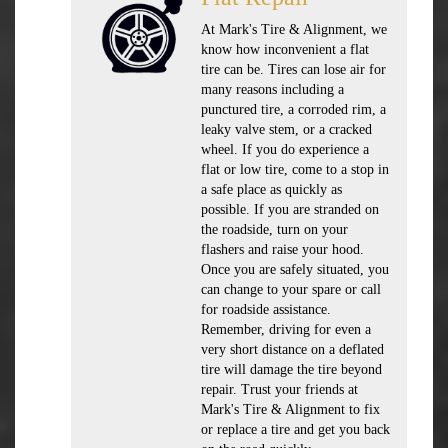
At Mark's Tire & Alignment, we
know how inconvenient a flat
tire can be. Tires can lose air for
many reasons including a
punctured tire, a corroded rim, a
leaky valve stem, or a cracked
wheel. If you do experience a
flat or low tire, come to a stop in
a safe place as quickly as
possible. If you are stranded on
the roadside, turn on your
flashers and raise your hood.
Once you are safely situated, you
can change to your spare or call
for roadside assistance.
Remember, driving for even a
very short distance on a deflated
tire will damage the tire beyond
repair. Trust your friends at
Mark's Tire & Alignment to fix
or replace a tire and get you back