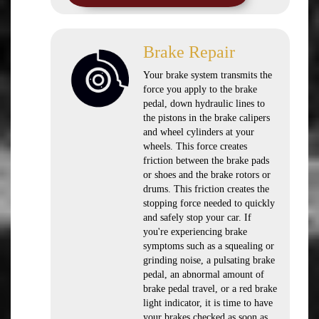
Brake Repair
Your brake system transmits the
force you apply to the brake
pedal, down hydraulic lines to
the pistons in the brake calipers
and wheel cylinders at your
wheels. This force creates
friction between the brake pads
or shoes and the brake rotors or
drums. This friction creates the
stopping force needed to quickly
and safely stop your car. If
you're experiencing brake
symptoms such as a squealing or
grinding noise, a pulsating brake
pedal, an abnormal amount of
brake pedal travel, or a red brake
light indicator, it is time to have
your brakes checked as soon as