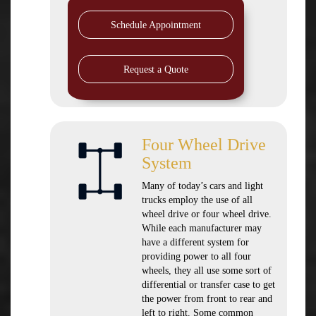
Schedule Appointment
Request a Quote
Four Wheel Drive
System
Many of today’s cars and light
trucks employ the use of all
wheel drive or four wheel drive.
While each manufacturer may
have a different system for
providing power to all four
wheels, they all use some sort of
differential or transfer case to get
the power from front to rear and
left to right. Some common