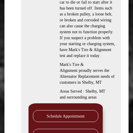
car to die or fail to start after it
has been turned off. Items such
as a broken pulley, a loose belt,
or broken and corroded wiring
can also cause the charging
system not to function properly.
If you suspect a problem with
your starting or charging system,
have Mark's Tire & Alignment
test and replace it today.
Mark's Tire &
Alignment proudly serves the
Alternator Replacement needs of
customers in Shelby, MT
Areas Served : Shelby, MT
and surrounding areas
Schedule Appointment