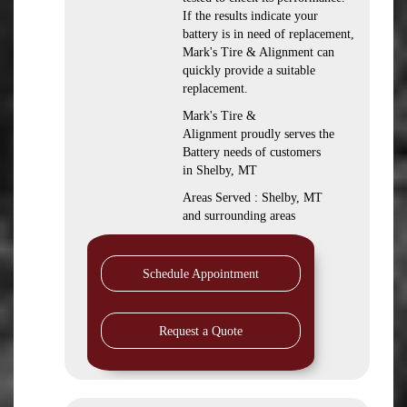
If the results indicate your
battery is in need of replacement,
Mark's Tire & Alignment can
quickly provide a suitable
replacement.
Mark's Tire &
Alignment proudly serves the
Battery needs of customers
in Shelby, MT
Areas Served : Shelby, MT
and surrounding areas
Schedule Appointment
Request a Quote