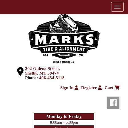
Menu
202 Galena Street,
Shelby, MT 59474
Phone:
406-434-5118
Sign In
Register
Cart
Monday to Friday
8:00am - 5:00pm