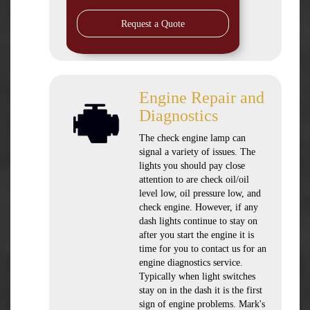
Request a Quote
Engine Repair and
Diagnostics
The check engine lamp can
signal a variety of issues. The
lights you should pay close
attention to are check oil/oil
level low, oil pressure low, and
check engine. However, if any
dash lights continue to stay on
after you start the engine it is
time for you to contact us for an
engine diagnostics service.
Typically when light switches
stay on in the dash it is the first
sign of engine problems. Mark's