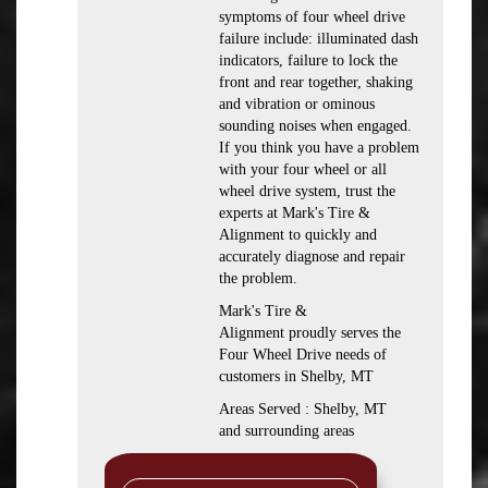
symptoms of four wheel drive
failure include: illuminated dash
indicators, failure to lock the
front and rear together, shaking
and vibration or ominous
sounding noises when engaged.
If you think you have a problem
with your four wheel or all
wheel drive system, trust the
experts at Mark's Tire &
Alignment to quickly and
accurately diagnose and repair
the problem.
Mark's Tire &
Alignment proudly serves the
Four Wheel Drive needs of
customers in Shelby, MT
Areas Served : Shelby, MT
and surrounding areas