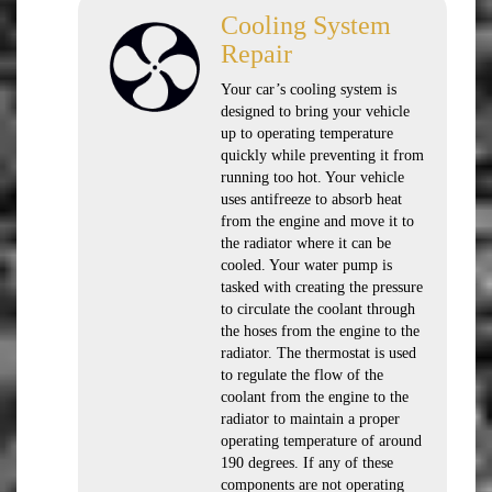
Cooling System
Repair
Your car’s cooling system is
designed to bring your vehicle
up to operating temperature
quickly while preventing it from
running too hot. Your vehicle
uses antifreeze to absorb heat
from the engine and move it to
the radiator where it can be
cooled. Your water pump is
tasked with creating the pressure
to circulate the coolant through
the hoses from the engine to the
radiator. The thermostat is used
to regulate the flow of the
coolant from the engine to the
radiator to maintain a proper
operating temperature of around
190 degrees. If any of these
components are not operating