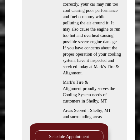
correctly, your car may run too
cool causing poor performance
and fuel economy while
polluting the air around it. It
may also cause the engine to run
too hot and overheat causing
possible severe engine damage.
If you have concerns about the
proper operation of your cooling
system, have it inspected and
serviced today at Mark's Tire &
Alignment.
Mark's Tire &
Alignment proudly serves the
Cooling System needs of
customers in Shelby, MT
Areas Served : Shelby, MT
and surrounding areas
Schedule Appointment