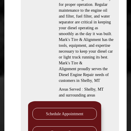
for proper operation. Regular
maintenance to the engine oil
and filter, fuel filter, and water
separator are critical in keeping
your diesel operating as
smoothly as the day it was built.
Mark's Tire & Alignment has the
tools, equipment, and expertise
necessary to keep your diesel car
or light truck running its best.
Mark's Tire &
Alignment proudly serves the
Diesel Engine Repair needs of
customers in Shelby, MT
Areas Served : Shelby, MT
and surrounding areas
Schedule Appointment