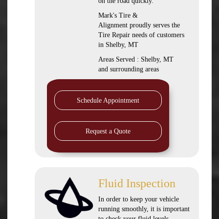
on the road quickly.
Mark's Tire &
Alignment proudly serves the
Tire Repair needs of customers
in Shelby, MT
Areas Served : Shelby, MT
and surrounding areas
Schedule Appointment
Request a Quote
Fluid Inspection
In order to keep your vehicle
running smoothly, it is important
to check your fluid levels