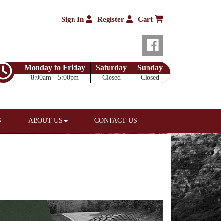
Sign In
Register
Cart
Monday to Friday
Saturday
Sunday
8:00am - 5:00pm
Closed
Closed
S
ABOUT US
CONTACT US