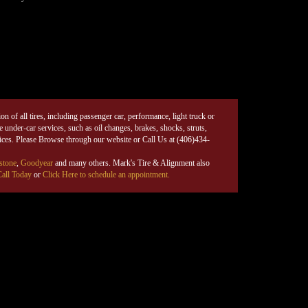
on of all tires, including passenger car, performance, light truck or
under-car services, such as oil changes, brakes, shocks, struts,
rices. Please Browse through our website or Call Us at (406)434-
stone
,
Goodyear
and many others. Mark's Tire & Alignment also
all Today
or
Click Here to schedule an appointment.