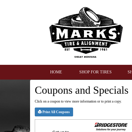
HOME
SHOP FOR TIRES
S
Coupons and Specials
Click on a coupon to view more information or to print a copy.
Print All Coupons