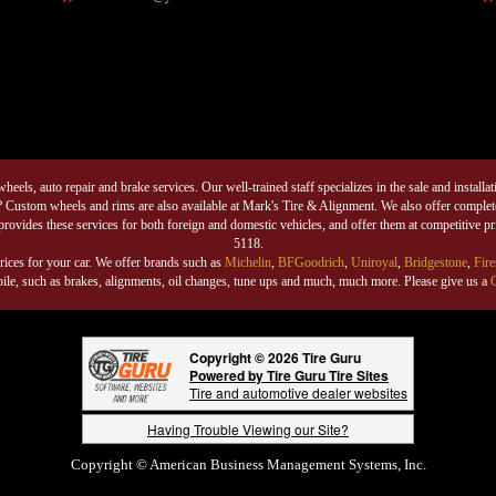
eels, auto repair and brake services. Our well-trained staff specializes in the sale and installati
 Custom wheels and rims are also available at Mark's Tire & Alignment. We also offer complete 
rovides these services for both foreign and domestic vehicles, and offer them at competitive p
5118.
rices for your car. We offer brands such as
Michelin
,
BFGoodrich
,
Uniroyal
,
Bridgestone
,
Fire
mobile, such as brakes, alignments, oil changes, tune ups and much, much more. Please give us a
C
Copyright © 2026 Tire Guru
Powered by Tire Guru Tire Sites
Tire and automotive dealer websites
Having Trouble Viewing our Site?
Copyright © American Business Management Systems, Inc.