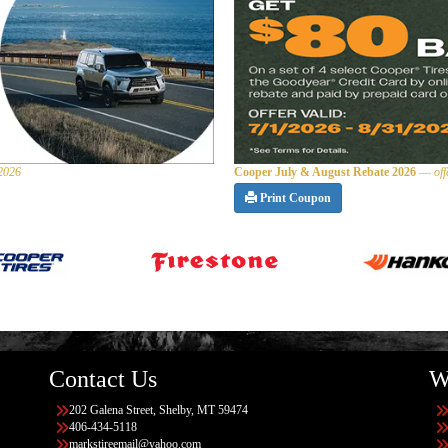
 2026
Cooper July & August Rebate 2026
—
of
Print Coupon
Contact Us
W
202 Galena Street, Shelby, MT 59474
406-434-5118
markstireemail@yahoo.com