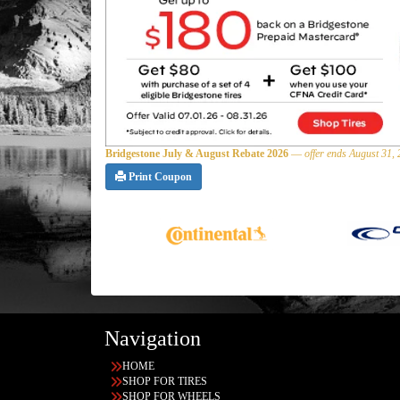
Bridgestone July & August Rebate 2026
—
offer ends August 31,
Print Coupon
Navigation
HOME
SHOP FOR TIRES
SHOP FOR WHEELS