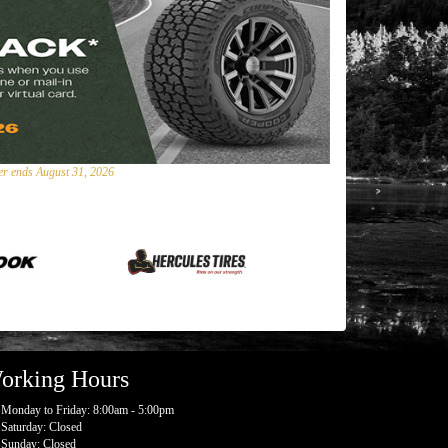
fer ends August 31, 2026
orking Hours
Monday to Friday: 8:00am - 5:00pm
Saturday: Closed
Sunday: Closed