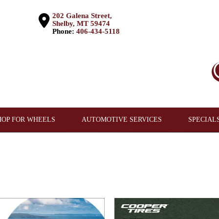
202 Galena Street,
Shelby, MT 59474
Phone:
406-434-5118
HOP FOR WHEELS
AUTOMOTIVE SERVICES
SPECIAL