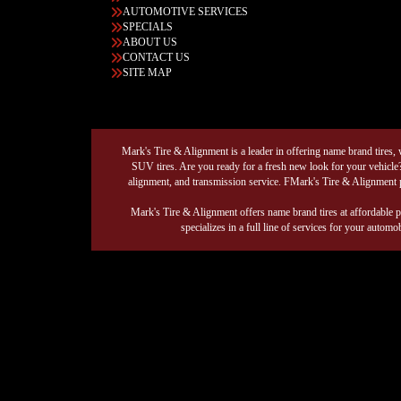
AUTOMOTIVE SERVICES
SPECIALS
ABOUT US
CONTACT US
SITE MAP
Mark's Tire & Alignment is a leader in offering name brand tires, wh
SUV tires. Are you ready for a fresh new look for your vehicle?
alignment, and transmission service. FMark's Tire & Alignment p
Mark's Tire & Alignment offers name brand tires at affordable p
specializes in a full line of services for your auto