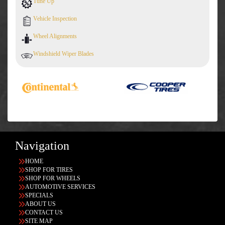
Tune Up
Vehicle Inspection
Wheel Alignments
Windshield Wiper Blades
Navigation
HOME
SHOP FOR TIRES
SHOP FOR WHEELS
AUTOMOTIVE SERVICES
SPECIALS
ABOUT US
CONTACT US
SITE MAP