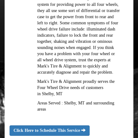
system for providing power to all four wheels,
they all use some sort of differential or transfer
case to get the power from front to rear and
left to right. Some common symptoms of four
wheel drive failure include: illuminated dash
indicators, failure to lock the front and rear
together, shaking and vibration or ominous
sounding noises when engaged. If you think
you have a problem with your four wheel or
all wheel drive system, trust the experts at
Mark's Tire & Alignment to quickly and
accurately diagnose and repair the problem.
Mark's Tire & Alignment proudly serves the
Four Wheel Drive needs of customers
in Shelby, MT
Areas Served : Shelby, MT and surrounding
areas
Click Here to Schedule This Service