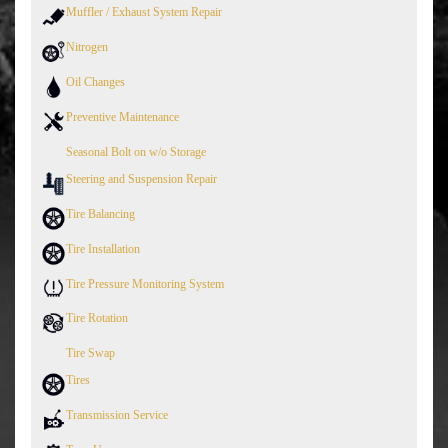
Muffler / Exhaust System Repair
Nitrogen
Oil Changes
Preventive Maintenance
Seasonal Bolt on w/o Storage
Steering and Suspension Repair
Tire Balancing
Tire Installation
Tire Pressure Monitoring System
Tire Rotation
Tire Swap
Tires
Transmission Service