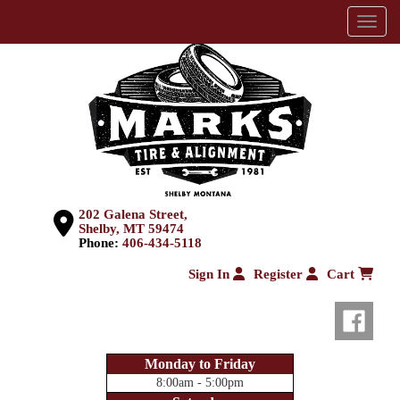
Menu
202 Galena Street,
Shelby, MT 59474
Phone:
406-434-5118
Sign In
Register
Cart
Monday to Friday
8:00am - 5:00pm