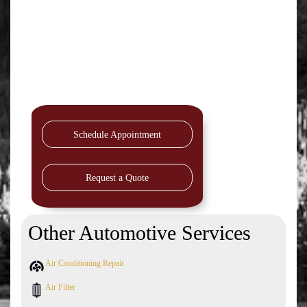
Schedule Appointment
Request a Quote
Other Automotive Services
Air Conditioning Repair
Air Filter