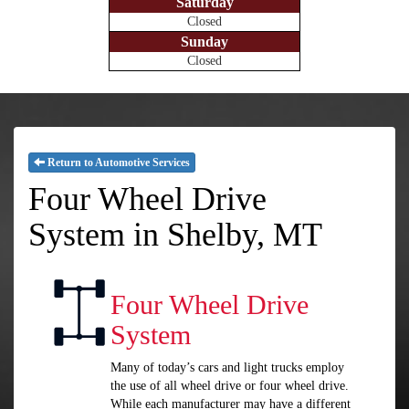
Saturday
Closed
Sunday
Closed
Return to Automotive Services
Four Wheel Drive
System in Shelby, MT
Four Wheel Drive
System
Many of today’s cars and light trucks employ
the use of all wheel drive or four wheel drive.
While each manufacturer may have a different