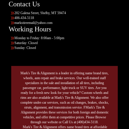
Contact Us
202 Galena Street, Shelby, MT 59474
406-434-5118
markstireemail@yahoo.com
Working Hours
Monday to Friday: 8:00am - 5:00pm
Saturday: Closed
Sunday: Closed
Mark's Tire & Alignment is a leader in offering name brand tires,
wheels, auto repair and brake services. Our well-trained staff
specializes in the sale and installation of all tires, including
passenger car, performance, light truck or SUV tires. Are you
ready for a fresh new look for your vehicle? Custom wheels and
rims are also available at Mark's Tire & Alignment. We also offer
complete under-car services, such as oil changes, brakes, shocks,
struts, alignment, and transmission service. FMark's Tire &
Alignment provides these services for both foreign and domestic
vehicles, and offer them at competitive prices. Please Browse
through our website or Call Us at (406)434-5118.
Mark's Tire & Alignment offers name brand tires at affordable