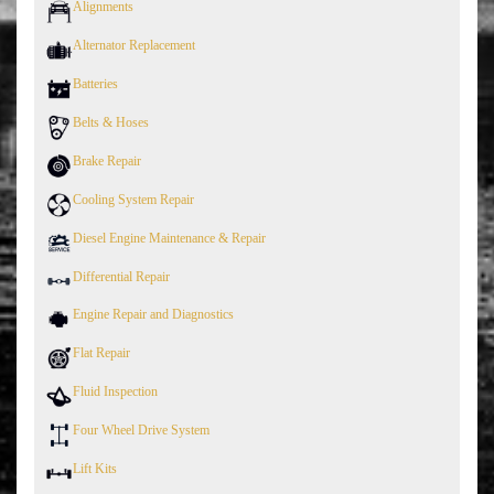
Alignments
Alternator Replacement
Batteries
Belts & Hoses
Brake Repair
Cooling System Repair
Diesel Engine Maintenance & Repair
Differential Repair
Engine Repair and Diagnostics
Flat Repair
Fluid Inspection
Four Wheel Drive System
Lift Kits