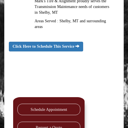
Mark's Tire & Alignment proudly serves the
Transmission Maintenance needs of customers
in Shelby, MT
Areas Served : Shelby, MT and surrounding
areas
Click Here to Schedule This Service
Schedule Appointment
Request a Quote