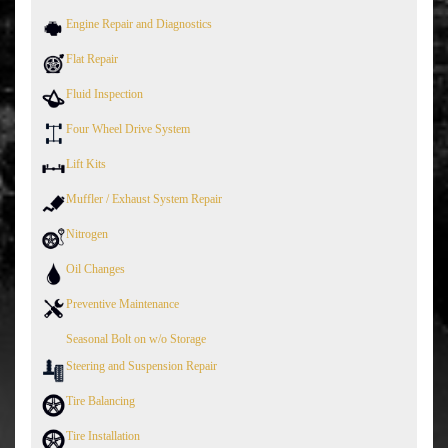
Engine Repair and Diagnostics
Flat Repair
Fluid Inspection
Four Wheel Drive System
Lift Kits
Muffler / Exhaust System Repair
Nitrogen
Oil Changes
Preventive Maintenance
Seasonal Bolt on w/o Storage
Steering and Suspension Repair
Tire Balancing
Tire Installation