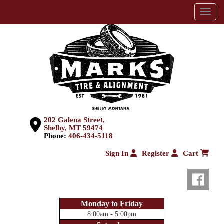
Menu
202 Galena Street,
Shelby, MT 59474
Phone:
406-434-5118
Sign In
Register
Cart
Monday to Friday
8:00am - 5:00pm