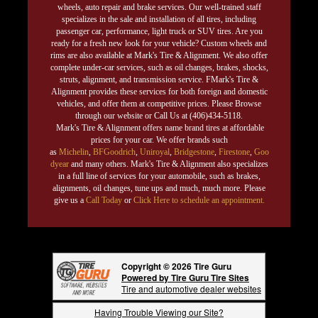
wheels, auto repair and brake services. Our well-trained staff
specializes in the sale and installation of all tires, including
passenger car, performance, light truck or SUV tires. Are you
ready for a fresh new look for your vehicle? Custom wheels and
rims are also available at Mark's Tire & Alignment. We also offer
complete under-car services, such as oil changes, brakes, shocks,
struts, alignment, and transmission service. FMark's Tire &
Alignment provides these services for both foreign and domestic
vehicles, and offer them at competitive prices. Please Browse
through our website or Call Us at (406)434-5118.
Mark's Tire & Alignment offers name brand tires at affordable
prices for your car. We offer brands such
as
Michelin
,
BFGoodrich
,
Uniroyal
,
Bridgestone
,
Firestone
,
Goo
dyear
and many others. Mark's Tire & Alignment also specializes
in a full line of services for your automobile, such as brakes,
alignments, oil changes, tune ups and much, much more. Please
give us a
Call Today
or
Click Here to schedule an appointment.
Copyright © 2026 Tire Guru
Powered by Tire Guru Tire Sites
Tire and automotive dealer websites
Having Trouble Viewing our Site?