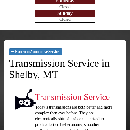
Saturday
Closed
Sunday
Closed
Return to Automotive Services
Transmission Service in
Shelby, MT
Transmission Service
Today’s transmissions are both better and more
complex than ever before. They are
electronically shifted and computerized to
produce better fuel economy, smoother