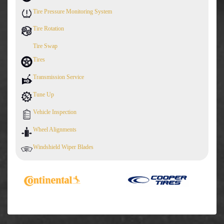
Tire Pressure Monitoring System
Tire Rotation
Tire Swap
Tires
Transmission Service
Tune Up
Vehicle Inspection
Wheel Alignments
Windshield Wiper Blades