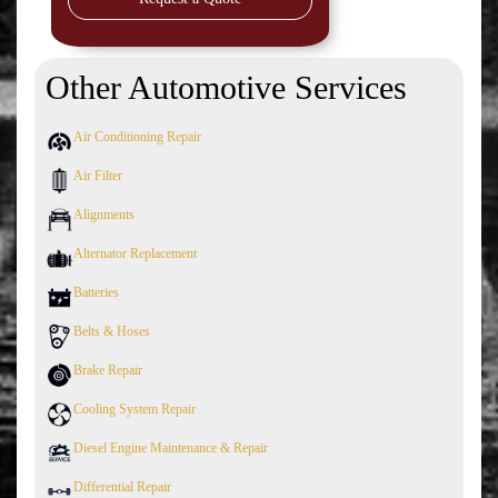
Other Automotive Services
Air Conditioning Repair
Air Filter
Alignments
Alternator Replacement
Batteries
Belts & Hoses
Brake Repair
Cooling System Repair
Diesel Engine Maintenance & Repair
Differential Repair