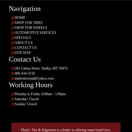
Navigation
HOME
SHOP FOR TIRES
SHOP FOR WHEELS
AUTOMOTIVE SERVICES
SPECIALS
ABOUT US
CONTACT US
SITE MAP
Contact Us
202 Galena Street, Shelby, MT 59474
406-434-5118
markstireemail@yahoo.com
Working Hours
Monday to Friday: 8:00am - 5:00pm
Saturday: Closed
Sunday: Closed
Mark's Tire & Alignment is a leader in offering name brand tires,