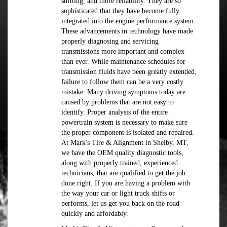
shifting, and more reliability. They are so
sophisticated that they have become fully
integrated into the engine performance system.
These advancements in technology have made
properly diagnosing and servicing
transmissions more important and complex
than ever. While maintenance schedules for
transmission fluids have been greatly extended,
failure to follow them can be a very costly
mistake. Many driving symptoms today are
caused by problems that are not easy to
identify. Proper analysis of the entire
powertrain system is necessary to make sure
the proper component is isolated and repaired.
At Mark's Tire & Alignment in Shelby, MT,
we have the OEM quality diagnostic tools,
along with properly trained, experienced
technicians, that are qualified to get the job
done right. If you are having a problem with
the way your car or light truck shifts or
performs, let us get you back on the road
quickly and affordably.