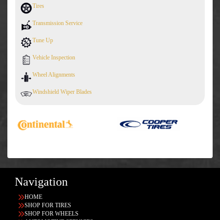
Tires
Transmission Service
Tune Up
Vehicle Inspection
Wheel Alignments
Windshield Wiper Blades
Navigation
HOME
SHOP FOR TIRES
SHOP FOR WHEELS