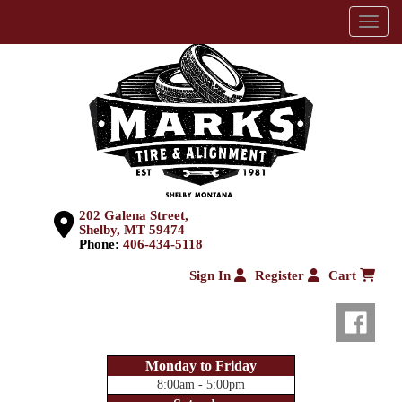
Menu
202 Galena Street,
Shelby, MT 59474
Phone:
406-434-5118
Sign In
Register
Cart
Monday to Friday
8:00am - 5:00pm