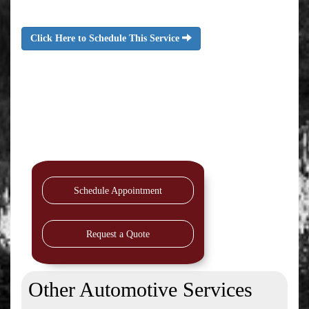
Click Here to Schedule This Service
Schedule Appointment
Request a Quote
Other Automotive Services