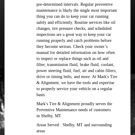
pre-determined intervals. Regular preventive
maintenance is likely the single most important
thing you can do to keep your car running
safely and efficiently. Routine services like oil
changes, tire pressure checks, and scheduled
inspections are a great way to keep your car
running properly and catch problems before
they become serious. Check your owner’s
manual for detailed information on how often
to inspect or replace things such as oil and
filter, transmission fluid, brake fluid, coolant,
power steering fluid, fuel, air and cabin filters,
drive or timing belts, and more. At Mark's Tire
& Alignment, we have the tools and expertise
to properly service your vehicle on a regular
basis.
Mark's Tire & Alignment proudly serves the
Preventive Maintenance needs of customers
in Shelby, MT
Areas Served : Shelby, MT and surrounding
areas