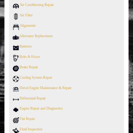
Air Conditioning Repair
Air Filter
Alignments
Alternator Replacement
Batteries
Belts & Hoses
Brake Repair
Cooling System Repair
Diesel Engine Maintenance & Repair
Differential Repair
Engine Repair and Diagnostics
Flat Repair
Fluid Inspection