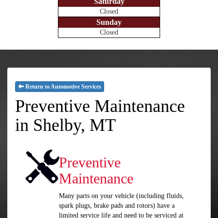
Saturday
Closed
Sunday
Closed
Return to Automotive Services
Preventive Maintenance
in Shelby, MT
Preventive
Maintenance
Many parts on your vehicle (including fluids,
spark plugs, brake pads and rotors) have a
limited service life and need to be serviced at