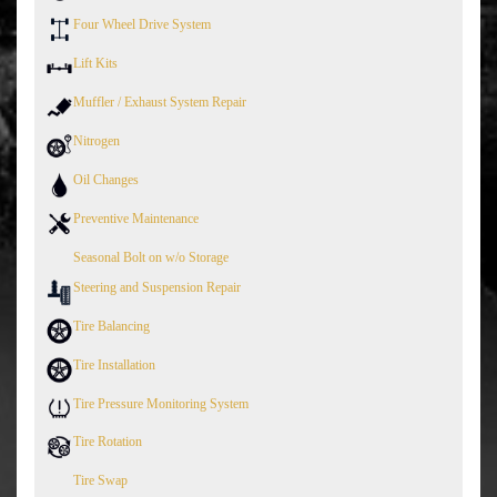
Four Wheel Drive System
Lift Kits
Muffler / Exhaust System Repair
Nitrogen
Oil Changes
Preventive Maintenance
Seasonal Bolt on w/o Storage
Steering and Suspension Repair
Tire Balancing
Tire Installation
Tire Pressure Monitoring System
Tire Rotation
Tire Swap