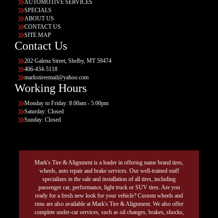
AUTOMOTIVE SERVICES
SPECIALS
ABOUT US
CONTACT US
SITE MAP
Contact Us
202 Galena Street, Shelby, MT 59474
406-434-5118
markstireemail@yahoo.com
Working Hours
Monday to Friday: 8:00am - 5:00pm
Saturday: Closed
Sunday: Closed
Mark's Tire & Alignment is a leader in offering name brand tires,
wheels, auto repair and brake services. Our well-trained staff
specializes in the sale and installation of all tires, including
passenger car, performance, light truck or SUV tires. Are you
ready for a fresh new look for your vehicle? Custom wheels and
rims are also available at Mark's Tire & Alignment. We also offer
complete under-car services, such as oil changes, brakes, shocks,